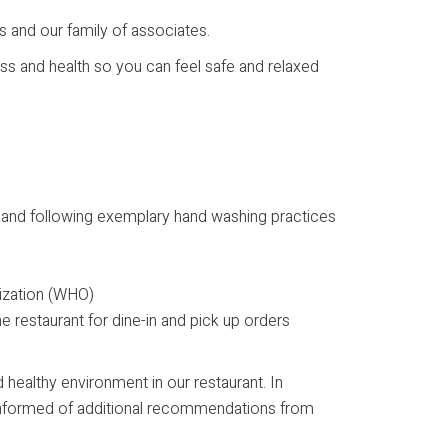
 and our family of associates.
ess and health so you can feel safe and relaxed
) and following exemplary hand washing practices
anization (WHO)
he restaurant for dine-in and pick up orders
 healthy environment in our restaurant. In
g informed of additional recommendations from