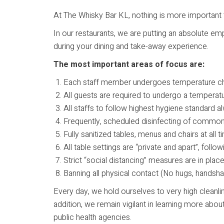
At The Whisky Bar KL, nothing is more important 
In our restaurants, we are putting an absolute em
during your dining and take-away experience.
The most important areas of focus are:
Each staff member undergoes temperature c
All guests are required to undergo a temperat
All staffs to follow highest hygiene standard
Frequently, scheduled disinfecting of commonl
Fully sanitized tables, menus and chairs at all 
All table settings are “private and apart”, fol
Strict “social distancing” measures are in plac
Banning all physical contact (No hugs, handshak
Every day, we hold ourselves to very high cleanli
addition, we remain vigilant in learning more a
public health agencies.