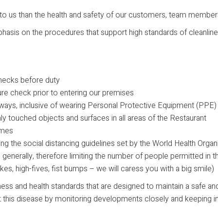
to us than the health and safety of our customers, team members
phasis on the procedures that support high standards of cleanlin
hecks before duty
ure check prior to entering our premises
 always, inclusive of wearing Personal Protective Equipment (PPE
y touched objects and surfaces in all areas of the Restaurant
times
lowing the social distancing guidelines set by the World Health Org
e generally, therefore limiting the number of people permitted in t
es, high-fives, fist bumps – we will caress you with a big smile)
ness and health standards that are designed to maintain a safe and
bout this disease by monitoring developments closely and keepin