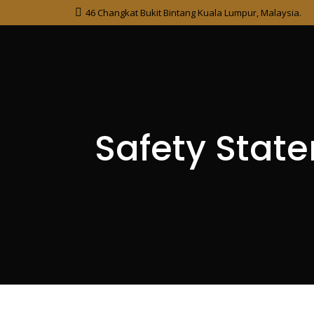
46 Changkat Bukit Bintang Kuala Lumpur, Malaysia.
Safety Stat