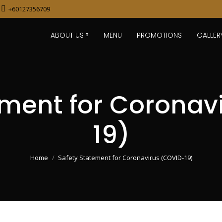
+60127356709
ABOUT US
MENU
PROMOTIONS
GALLER
ement for Coronav
19)
You are here:
Home
Safety Statement for Coronavirus (COVID-19)