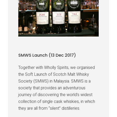
SMWS Launch (13 Dec 2017)
Together with Wholly Spirits, we organised
the Soft Launch of Scotch Malt Whisky
Society (SMWS) in Malaysia. SMWS is a
society that provides an adventurous
journey of discovering the world’s widest
collection of single cask whiskies, in which
they are all from “silent” distilleries.