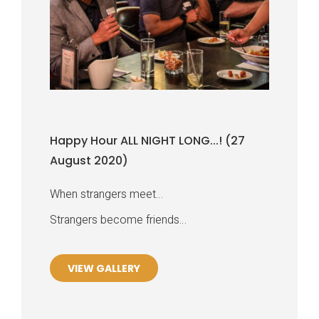
Happy Hour ALL NIGHT LONG...! (27
August 2020)
When strangers meet…
Strangers become friends…
VIEW GALLERY