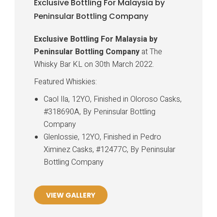
Exclusive Bottling For Malaysia by
Peninsular Bottling Company
Exclusive Bottling For Malaysia by
Peninsular Bottling Company
at The
Whisky Bar KL on 30th March 2022.
Featured Whiskies:
Caol Ila, 12YO, Finished in Oloroso Casks,
#318690A, By Peninsular Bottling
Company
Glenlossie, 12YO, Finished in Pedro
Ximinez Casks, #12477C, By Peninsular
Bottling Company
VIEW GALLERY