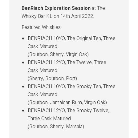
BenRiach Exploration Session
at The
Whisky Bar KL on 14th April 2022.
Featured Whiskies:
BENRIACH 10YO, The Original Ten, Three
Cask Matured
(Bourbon, Sherry, Virgin Oak)
BENRIACH 12YO, The Twelve, Three
Cask Matured
(Sherry, Bourbon, Port)
BENRIACH 10YO, The Smoky Ten, Three
Cask Matured
(Bourbon, Jamaican Rum, Virgin Oak)
BENRIACH 12YO, The Smoky Twelve,
Three Cask Matured
(Bourbon, Sherry, Marsala)