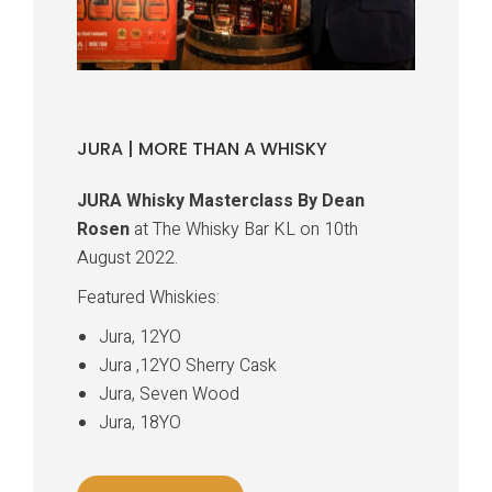
JURA | MORE THAN A WHISKY
JURA Whisky Masterclass By Dean
Rosen
at The Whisky Bar KL on 10th
August 2022.
Featured Whiskies:
Jura, 12YO
Jura ,12YO Sherry Cask
Jura, Seven Wood
Jura, 18YO