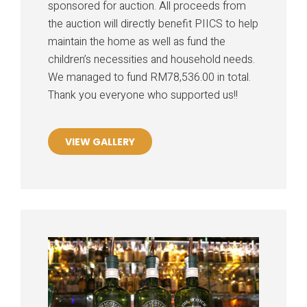
sponsored for auction. All proceeds from
the auction will directly benefit PIICS to help
maintain the home as well as fund the
children’s necessities and household needs.
We managed to fund RM78,536.00 in total.
Thank you everyone who supported us!!
VIEW GALLERY