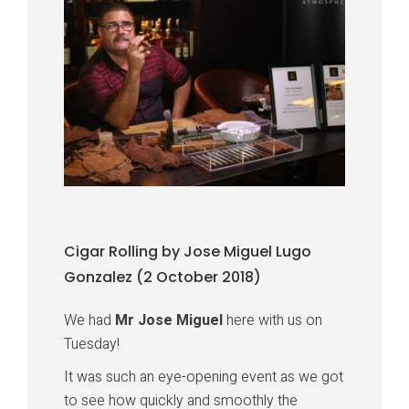
Cigar Rolling by Jose Miguel Lugo
Gonzalez (2 October 2018)
We had
Mr Jose Miguel
here with us on
Tuesday!
It was such an eye-opening event as we got
to see how quickly and smoothly the