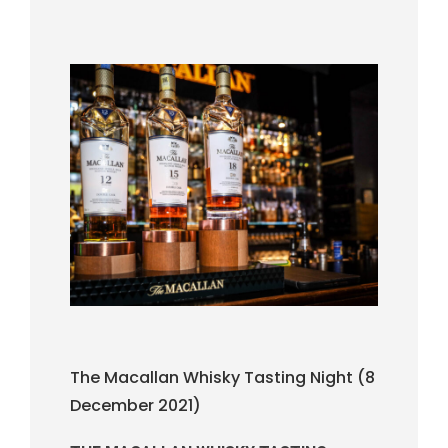
The Macallan Whisky Tasting Night (8
December 2021)