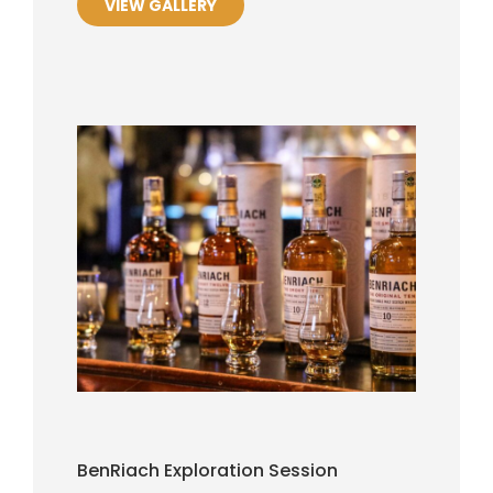
VIEW GALLERY
BenRiach Exploration Session