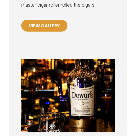
master cigar roller rolled the cigars.
VIEW GALLERY