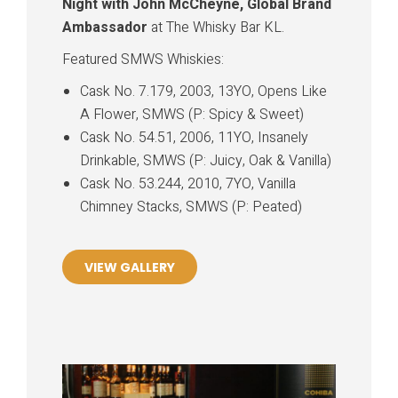
Night with John McCheyne, Global Brand
Ambassador
at The Whisky Bar KL.
Featured SMWS Whiskies:
Cask No. 7.179, 2003, 13YO, Opens Like
A Flower, SMWS (P: Spicy & Sweet)
Cask No. 54.51, 2006, 11YO, Insanely
Drinkable, SMWS (P: Juicy, Oak & Vanilla)
Cask No. 53.244, 2010, 7YO, Vanilla
Chimney Stacks, SMWS (P: Peated)
VIEW GALLERY