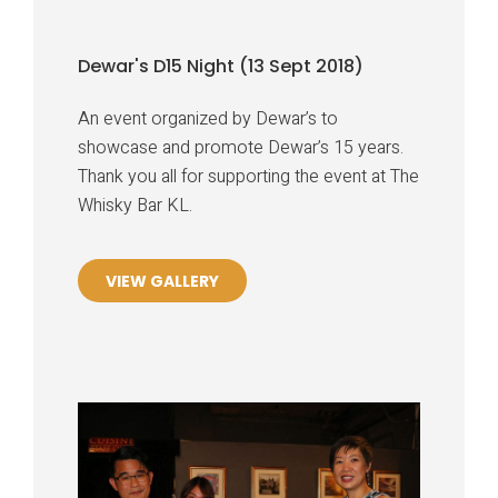
Dewar's D15 Night (13 Sept 2018)
An event organized by Dewar’s to
showcase and promote Dewar’s 15 years.
Thank you all for supporting the event at The
Whisky Bar KL.
VIEW GALLERY