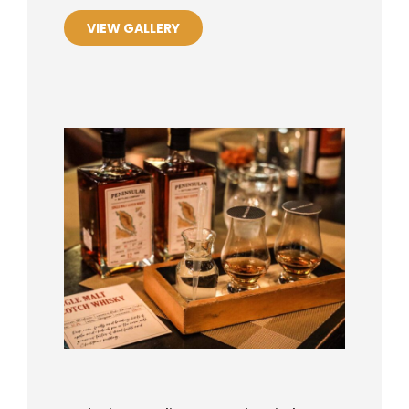
VIEW GALLERY