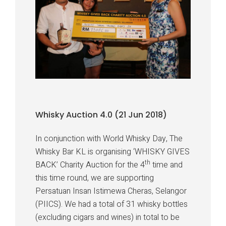
Whisky Auction 4.0 (21 Jun 2018)
In conjunction with World Whisky Day, The
Whisky Bar KL is organising ‘WHISKY GIVES
th
BACK’ Charity Auction for the 4
time and
this time round, we are supporting
Persatuan Insan Istimewa Cheras, Selangor
(PIICS). We had a total of 31 whisky bottles
(excluding cigars and wines) in total to be