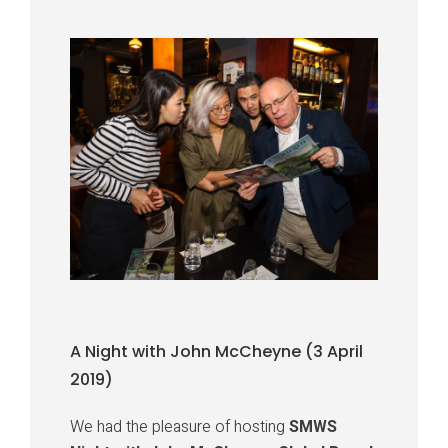
A Night with John McCheyne (3 April
2019)
We had the pleasure of hosting
SMWS