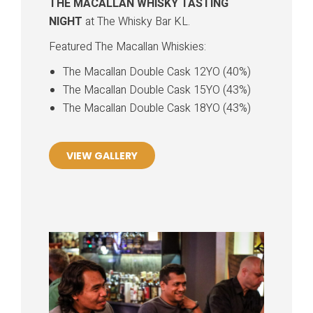
THE MACALLAN WHISKY TASTING
NIGHT
at The Whisky Bar KL.
Featured The Macallan Whiskies:
The Macallan Double Cask 12YO (40%)
The Macallan Double Cask 15YO (43%)
The Macallan Double Cask 18YO (43%)
VIEW GALLERY