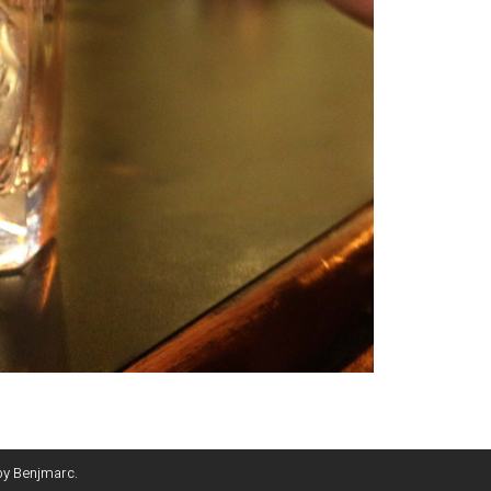
by
Benjmarc
.