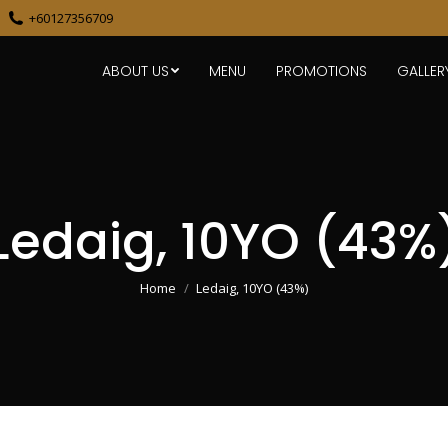
+60127356709
ABOUT US
MENU
PROMOTIONS
GALLER
Ledaig, 10YO (43%
You are here:
Home
Ledaig, 10YO (43%)