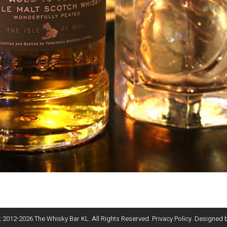
 2012-
2026
The Whisky Bar KL. All Rights Reserved.
Privacy Policy
. Designed 