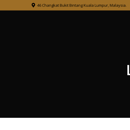
46 Changkat Bukit Bintang Kuala Lumpur, Malaysia.