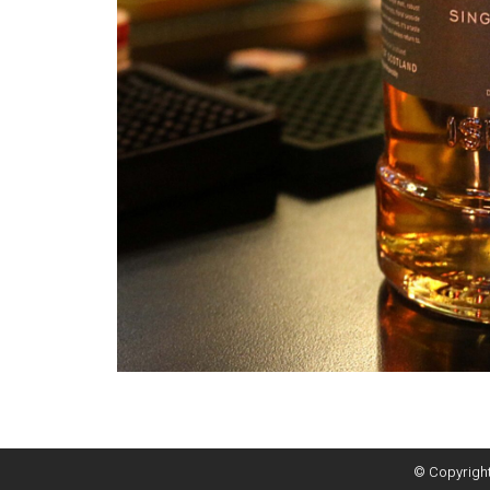
© Copyright