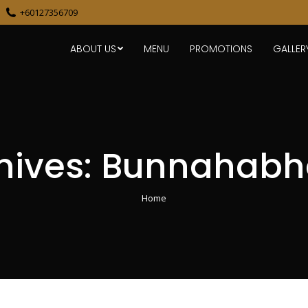
+60127356709
ABOUT US
MENU
PROMOTIONS
GALLER
hives:
Bunnahabha
You are here:
Home