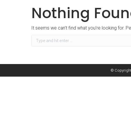
Nothing Fou
It seems we can’t find what you’re looking for. P
Search:
© Copyright