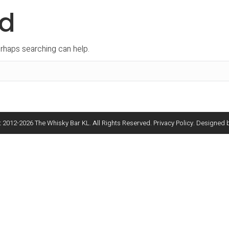
nd
erhaps searching can help.
 2012-
2026
The Whisky Bar KL. All Rights Reserved.
Privacy Policy
. Designed 