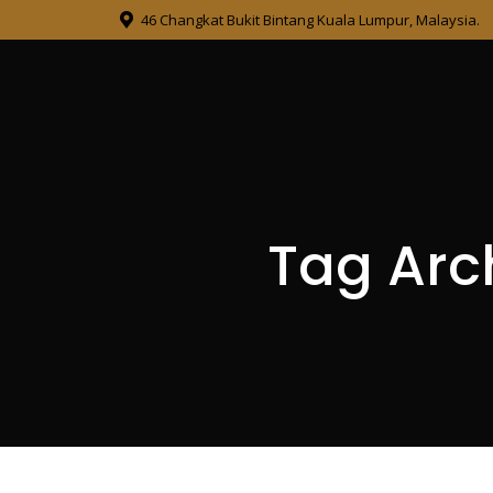
46 Changkat Bukit Bintang Kuala Lumpur, Malaysia.
Tag Arc