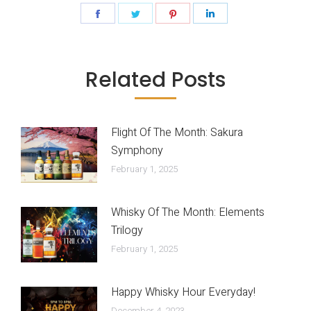
Share
Share
Share
Share
on
on
on
on
Facebook
Twitter
Pinterest
LinkedIn
Related Posts
Flight Of The Month: Sakura
Symphony
February 1, 2025
Whisky Of The Month: Elements
Trilogy
February 1, 2025
Happy Whisky Hour Everyday!
December 4, 2023