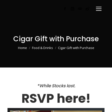
Facebook
Instagram
TripAdvisor
Weibo
page
page
page
page
opens
opens
opens
opens
in
in
in
in
Cigar Gift with Purchase
new
new
new
new
window
window
window
window
You are here:
Home
Food & Drinks
Cigar Gift with Purchase
*While Stocks last.
RSVP here!