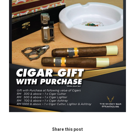
Share this post