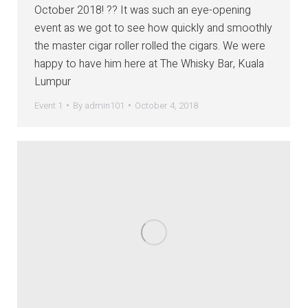
October 2018! ?? It was such an eye-opening
event as we got to see how quickly and smoothly
the master cigar roller rolled the cigars. We were
happy to have him here at The Whisky Bar, Kuala
Lumpur
Event 1
By
admin101
October 4, 2018