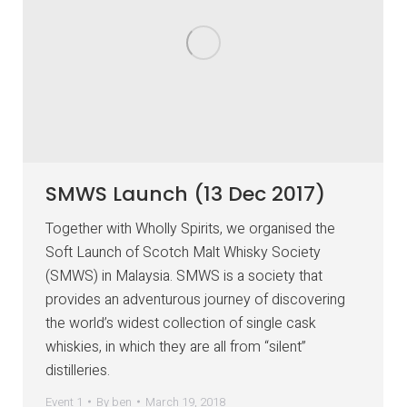
SMWS Launch (13 Dec 2017)
Together with Wholly Spirits, we organised the
Soft Launch of Scotch Malt Whisky Society
(SMWS) in Malaysia. SMWS is a society that
provides an adventurous journey of discovering
the world’s widest collection of single cask
whiskies, in which they are all from “silent”
distilleries.
Event 1
By
ben
March 19, 2018