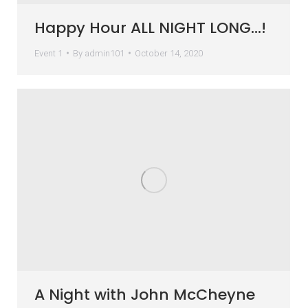
Happy Hour ALL NIGHT LONG…!
Event 1
By
admin101
October 14, 2020
A Night with John McCheyne