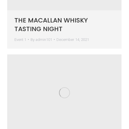
THE MACALLAN WHISKY
TASTING NIGHT
Event 1
By
admin101
December 14, 2021