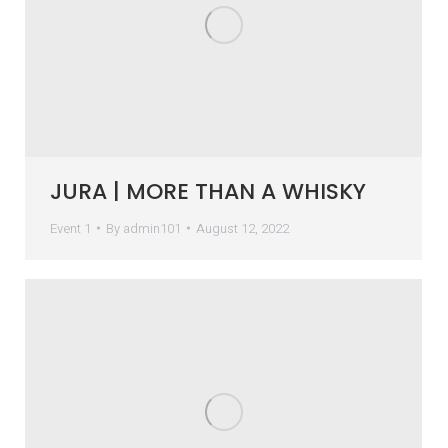
JURA | MORE THAN A WHISKY
Event 1
By
admin101
August 12, 2022