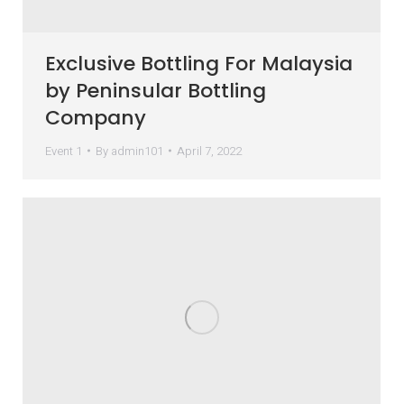
Exclusive Bottling For Malaysia
by Peninsular Bottling
Company
Event 1
By
admin101
April 7, 2022