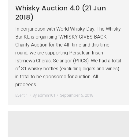
Whisky Auction 4.0 (21 Jun
2018)
In conjunction with World Whisky Day, The Whisky
Bar KL is organising ‘WHISKY GIVES BACK’
Charity Auction for the 4th time and this time
round, we are supporting Persatuan Insan
Istimewa Cheras, Selangor (PIICS). We had a total
of 31 whisky bottles (excluding cigars and wines)
in total to be sponsored for auction. All
proceeds…
Event 1
By
admin101
September 5, 2018