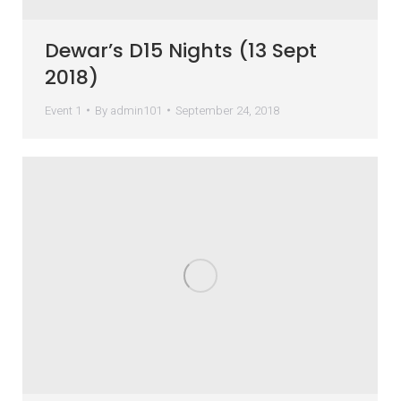
Dewar’s D15 Nights (13 Sept
2018)
Event 1
By
admin101
September 24, 2018