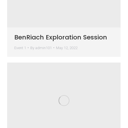
BenRiach Exploration Session
Event 1
By
admin101
May 12, 2022