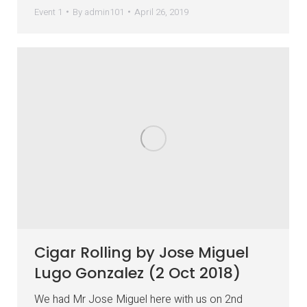
Event 1
By
admin101
April 26, 2019
Cigar Rolling by Jose Miguel
Lugo Gonzalez (2 Oct 2018)
We had Mr Jose Miguel here with us on 2nd