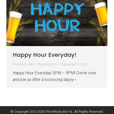
Happy Hour Everyday!
Food & Drinks
By
admin101
December 1, 2021
Happy Hour Everyday 5PM – 9PM! Come over
and join us after a looooong dayyy~
© Copyright 2012-
2026
The Whisky Bar KL. All Rights Reserved.