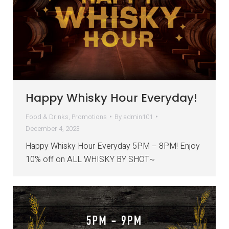
Happy Whisky Hour Everyday!
Food & Drinks
,
Promotions
By
admin101
December 4, 2023
Happy Whisky Hour Everyday 5PM – 8PM! Enjoy
10% off on ALL WHISKY BY SHOT~