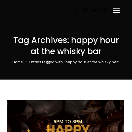
Facebook
Instagram
TripAdvisor
Weibo
page
page
page
page
opens
opens
opens
opens
in
in
in
in
Tag Archives:
happy hour
new
new
new
new
at the whisky bar
window
window
window
window
You are here:
Home
Entries tagged with "happy hour at the whisky bar"