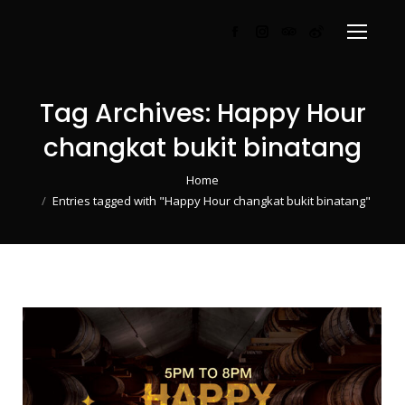
Facebook
Instagram
TripAdvisor
Weibo
page
page
page
page
opens
opens
opens
opens
Tag Archives:
Happy Hour
in
in
in
in
new
new
new
new
changkat bukit binatang
window
window
window
window
You are here:
Home
Entries tagged with "Happy Hour changkat bukit binatang"