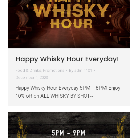
Happy Whisky Hour Everyday!
Food & Drinks
,
Promotions
By
admin101
December 4, 2023
Happy Whisky Hour Everyday 5PM – 8PM! Enjoy
10% off on ALL WHISKY BY SHOT~