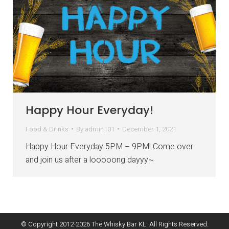
Happy Hour Everyday!
Food & Drinks
By
admin101
December 1, 2021
Happy Hour Everyday 5PM – 9PM! Come over
and join us after a looooong dayyy~
© Copyright 2012-
2026
The Whisky Bar KL. All Rights Reserved.