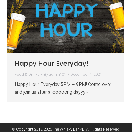
Happy Hour Everyday!
Food & Drinks
By
admin101
December 1, 2021
Happy Hour Everyday 5PM – 9PM! Come over
and join us after a looooong dayyy~
© Copyright 2012-
2026
The Whisky Bar KL. All Rights Reserved.