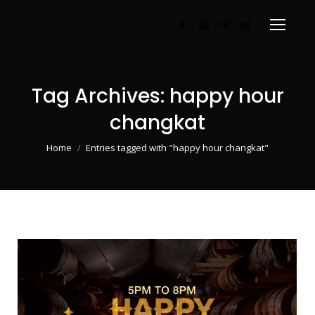
Facebook
Instagram
TripAdvisor
Weibo
page
page
page
page
opens
opens
opens
opens
in
in
in
in
Tag Archives:
happy hour
new
new
new
new
changkat
window
window
window
window
You are here:
Home
Entries tagged with "happy hour changkat"