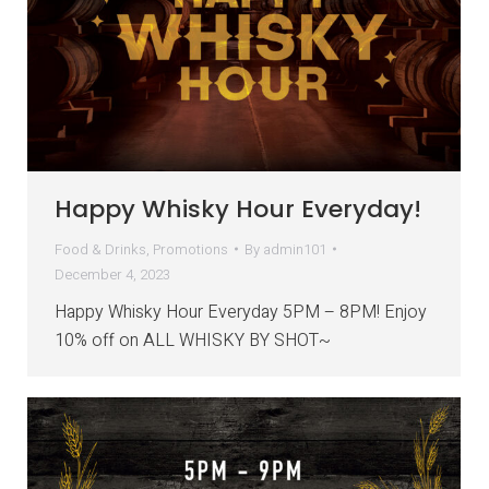
Happy Whisky Hour Everyday!
Food & Drinks
,
Promotions
By
admin101
December 4, 2023
Happy Whisky Hour Everyday 5PM – 8PM! Enjoy
10% off on ALL WHISKY BY SHOT~