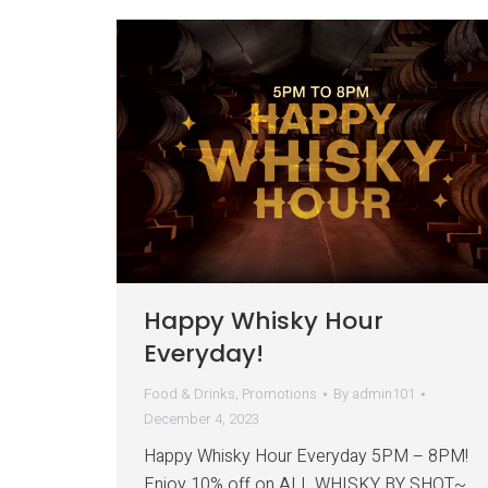
Happy Whisky Hour
Everyday!
Food & Drinks
,
Promotions
By
admin101
December 4, 2023
Happy Whisky Hour Everyday 5PM – 8PM!
Enjoy 10% off on ALL WHISKY BY SHOT~