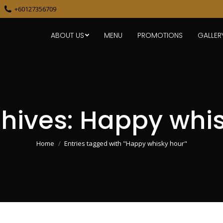
+60127356709
ABOUT US
MENU
PROMOTIONS
GALLER
hives:
Happy whis
You are here:
Home
Entries tagged with "Happy whisky hour"