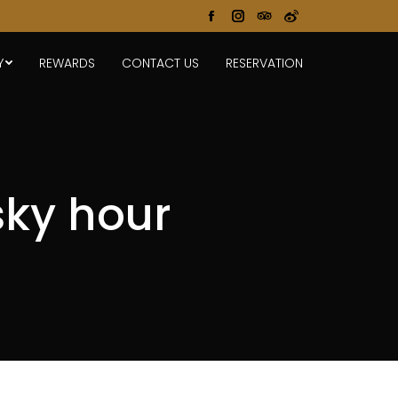
Facebook
Instagram
TripAdvisor
Weibo
page
page
page
page
Y
REWARDS
CONTACT US
RESERVATION
opens
opens
opens
opens
in
in
in
in
new
new
new
new
window
window
window
window
ky hour