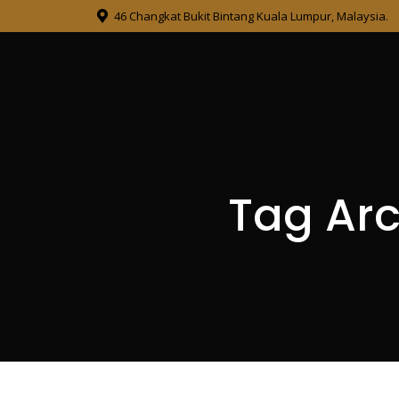
46 Changkat Bukit Bintang Kuala Lumpur, Malaysia.
Tag Arc