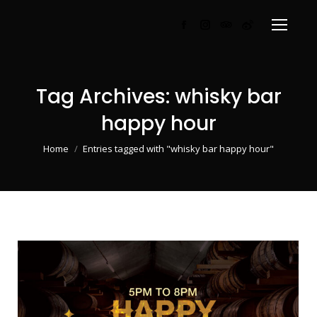
Facebook
Instagram
TripAdvisor
Weibo
page
page
page
page
opens
opens
opens
opens
in
in
in
in
Tag Archives:
whisky bar
new
new
new
new
happy hour
window
window
window
window
You are here:
Home
Entries tagged with "whisky bar happy hour"