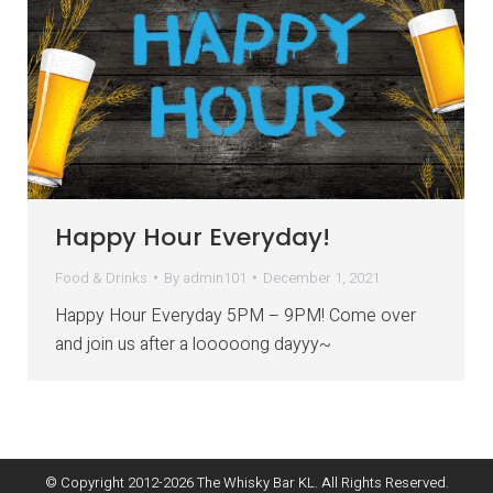
Happy Hour Everyday!
Food & Drinks
By
admin101
December 1, 2021
Happy Hour Everyday 5PM – 9PM! Come over
and join us after a looooong dayyy~
© Copyright 2012-
2026
The Whisky Bar KL. All Rights Reserved.