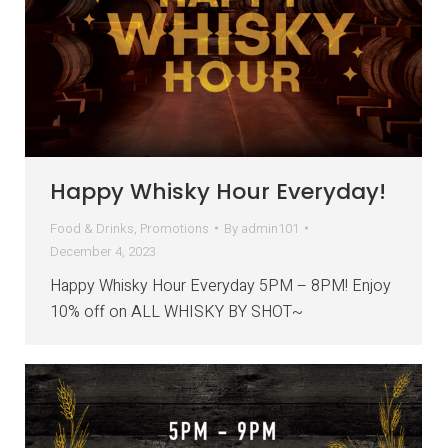
Happy Whisky Hour Everyday!
Food & Drinks
,
Promotions
By
admin101
December 4, 2023
Happy Whisky Hour Everyday 5PM – 8PM! Enjoy
10% off on ALL WHISKY BY SHOT~