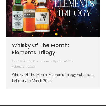
Whisky Of The Month:
Elements Trilogy
Food & Drinks
,
Promotions
By
admin101
February 1, 2025
Whisky Of The Month: Elements Trilogy Valid from
February to March 2025