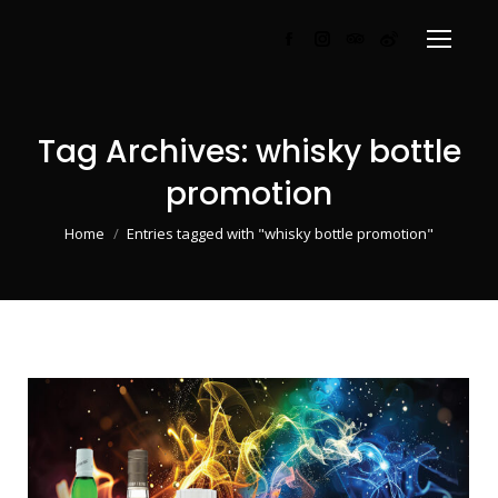
Facebook
Instagram
TripAdvisor
Weibo
page
page
page
page
opens
opens
opens
opens
in
in
in
in
Tag Archives:
whisky bottle
new
new
new
new
promotion
window
window
window
window
You are here:
Home
Entries tagged with "whisky bottle promotion"