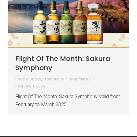
Flight Of The Month: Sakura
Symphony
Food & Drinks
,
Promotions
By
admin101
February 1, 2025
Flight Of The Month: Sakura Symphony Valid from
February to March 2025