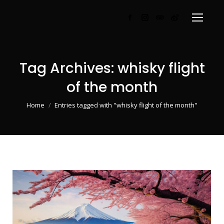
Facebook
Instagram
TripAdvisor
Weibo
page
page
page
page
opens
opens
opens
opens
in
in
in
in
Tag Archives:
whisky flight
new
new
new
new
of the month
window
window
window
window
You are here:
Home
Entries tagged with "whisky flight of the month"